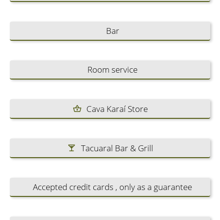
Bar
Room service
Cava Karaí Store
Tacuaral Bar & Grill
Accepted credit cards , only as a guarantee