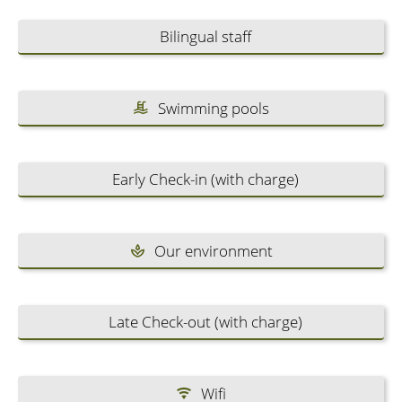
Bilingual staff
Swimming pools
Early Check-in (with charge)
Our environment
Late Check-out (with charge)
Wifi