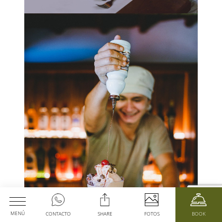
MENÚ
CONTACTO
SHARE
FOTOS
BOOK