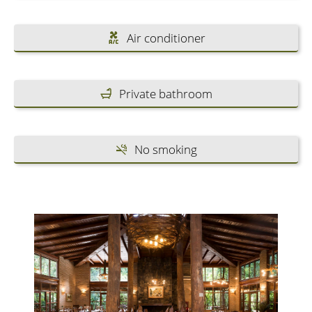
Air conditioner
Private bathroom
No smoking