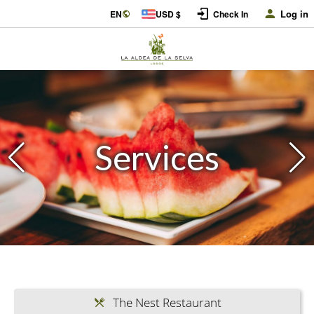
Log in
EN
USD $
Check In
Services
The Nest Restaurant