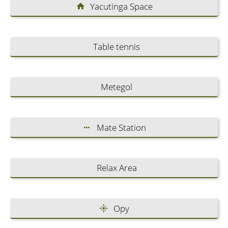
Yacutinga Space
Table tennis
Metegol
Mate Station
Relax Area
Opy