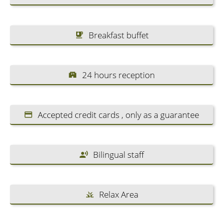
Breakfast buffet
24 hours reception
Accepted credit cards , only as a guarantee
Bilingual staff
Relax Area