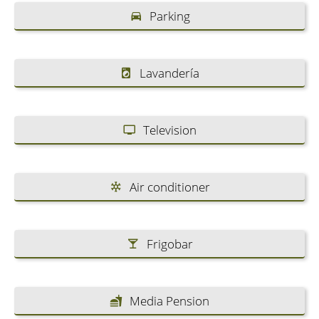
Parking
Lavandería
Television
Air conditioner
Frigobar
Media Pension